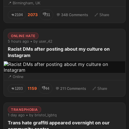
📍 Birmingham, UK
👎
2073
👊
2104
31
💬 348 Comments
🔗 Share
ONLINE HATE
5 hours ago • by user_42
Racist DMs after posting about my culture on
Instagram
📍 Online
👎
1159
👊
1203
44
💬 211 Comments
🔗 Share
TRANSPHOBIA
1 day ago • by bristol_lgbtq
Trans hate graffiti appeared overnight on our