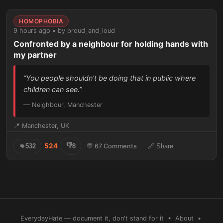
HOMOPHOBIA
9 hours ago • by proud_and_loud
Confronted by a neighbour for holding hands with
my partner
“You people shouldn't be doing that in public where
children can see.”
— Neighbour, Manchester
📍 Manchester, UK
👎
524
👊
532
8
💬 67 Comments
🔗 Share
EverydayHate — document it, don't stand for it •
About
•