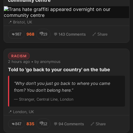
community centre
📍 Bristol, UK
👎
968
👊
987
19
💬 143 Comments
🔗 Share
RACISM
2 hours ago • by anonymous
Told to 'go back to your country' on the tube
“Why don't you just go back to where you came
from? You don't belong here.”
— Stranger, Central Line, London
📍 London, UK
👎
835
👊
847
12
💬 94 Comments
🔗 Share