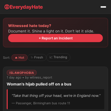
😡
EverydayHate
Witnessed hate today?
Document it. Shine a light on it. Don't let it slide.
+ Report an Incident
📈 Trending
✨ Fresh
Sort:
🔥 Hot
ISLAMOPHOBIA
1 day ago • by witness_report
Woman's hijab pulled off on a bus
“Take that thing off your head, we're in England now.”
— Passenger, Birmingham bus route 11