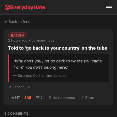
😡
EverydayHate
← Back to feed
RACISM
2 hours ago • by anonymous
Told to 'go back to your country' on the tube
“Why don't you just go back to where you came
from? You don't belong here.”
— Stranger, Central Line, London
📍 London, UK
👎
835
👊
847
12
💬 94 Comments
🔗 Share
3 COMMENTS