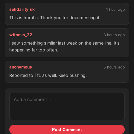
solidarity_uk
1 hour ago
This is horrific. Thank you for documenting it.
witness_22
3 hours ago
I saw something similar last week on the same line. It's
happening far too often.
anonymous
5 hours ago
Reported to TfL as well. Keep pushing.
Post Comment