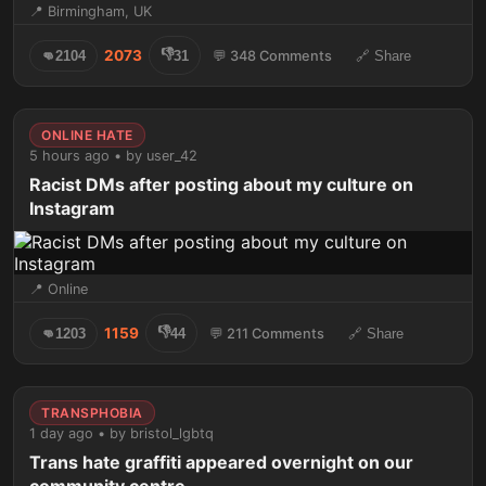
📍 Birmingham, UK
👎
2073
👊
2104
31
💬 348 Comments
🔗 Share
ONLINE HATE
5 hours ago • by user_42
Racist DMs after posting about my culture on
Instagram
📍 Online
👎
1159
👊
1203
44
💬 211 Comments
🔗 Share
TRANSPHOBIA
1 day ago • by bristol_lgbtq
Trans hate graffiti appeared overnight on our