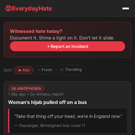
😡
EverydayHate
Witnessed hate today?
Document it. Shine a light on it. Don't let it slide.
+ Report an Incident
📈 Trending
✨ Fresh
Sort:
🔥 Hot
ISLAMOPHOBIA
1 day ago • by witness_report
Woman's hijab pulled off on a bus
“Take that thing off your head, we're in England now.”
— Passenger, Birmingham bus route 11