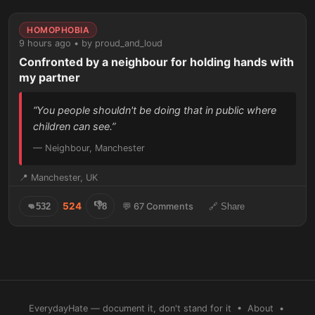
HOMOPHOBIA
9 hours ago • by proud_and_loud
Confronted by a neighbour for holding hands with
my partner
“You people shouldn't be doing that in public where
children can see.”
— Neighbour, Manchester
📍 Manchester, UK
👎
524
👊
532
8
💬 67 Comments
🔗 Share
EverydayHate — document it, don't stand for it •
About
•