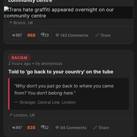
community centre
📍 Bristol, UK
👎
968
👊
987
19
💬 143 Comments
🔗 Share
RACISM
2 hours ago • by anonymous
Told to 'go back to your country' on the tube
“Why don't you just go back to where you came
from? You don't belong here.”
— Stranger, Central Line, London
📍 London, UK
👎
835
👊
847
12
💬 94 Comments
🔗 Share